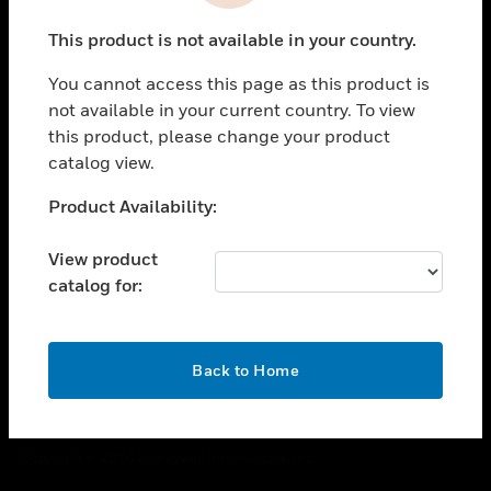
toggle view
This product is not available in your country.
CAREERS
You cannot access this page as this product is
toggle view
COMPANY
not available in your current country. To view
this product, please change your product
toggle view
catalog view.
CONTACT US
Unable to process your request. Please try after
Product Availability:
toggle view
sometime.
LEGAL
View product
toggle view
catalog for:
FOLLOW US
OK
Back to Home
Copyright © 2026 Honeywell International Inc.