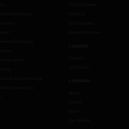
rts
Find A Partner
ercial Buildings
Training
 Centers
Tech Support
ation
Website Tutorials
rnment & Military
CAREERS
thcare
Careers
er Education
Job Search
tality
strial & Manufacturing
COMPANY
ice And Corrections
About
l
Events
News
Our Brands