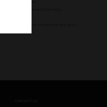
 LEDs, installer option
tive to match host amplifier facilities
 powering
ptionally available at ‘microphone’ level by on-
CONTACT US