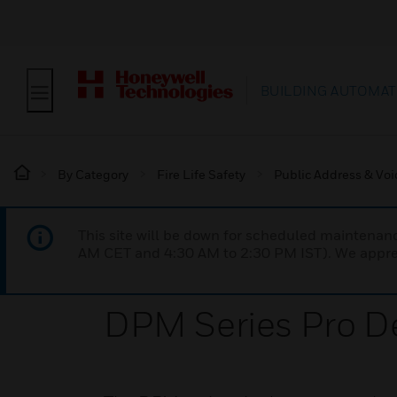
BUILDING AUTOMAT
By Category
Fire Life Safety
Public Address & Voi
This site will be down for scheduled maintena
AM CET and 4:30 AM to 2:30 PM IST). We apprec
DPM Series Pro D