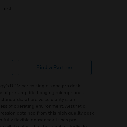
first
Find a Partner
y’s DPM series single-zone pro desk
e of pre-amplified paging microphones
standards, where voice clarity is an
ess of operating environment. Aesthetic,
pression obtained from this high quality desk
fully flexible gooseneck. It has pre-
switch selectable, this enables individual