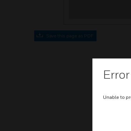
Save this page as PDF
Error
Unable to pr