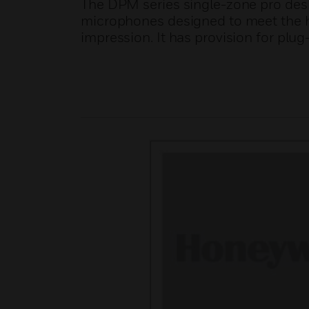
The DPM series single-zone pro des
microphones designed to meet the hig
impression. It has provision for plu