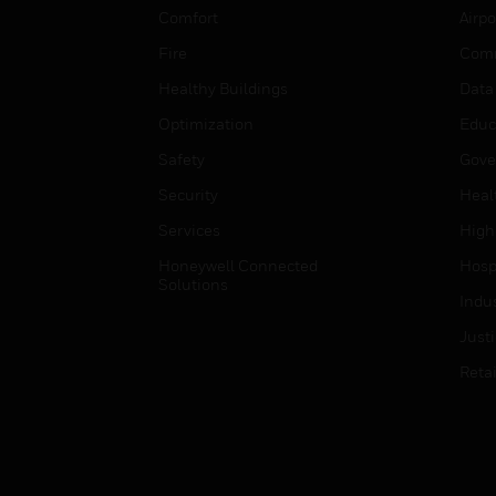
Comfort
Airpo
Fire
Comm
Healthy Buildings
Data
Optimization
Educ
Safety
Gove
Security
Heal
Services
High
Honeywell Connected
Hospi
Solutions
Indu
Just
Retai