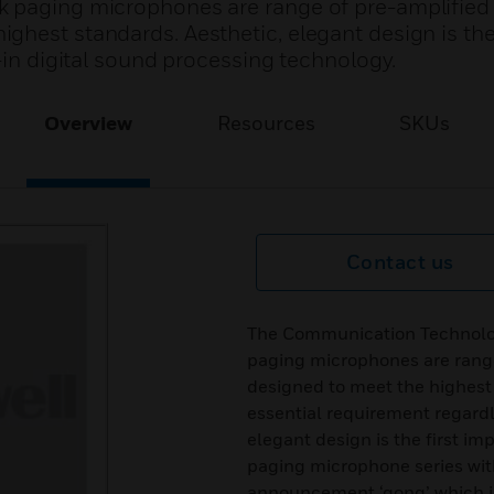
k paging microphones are range of pre-amplified
hest standards. Aesthetic, elegant design is the 
g-in digital sound processing technology.
Overview
Resources
SKUs
Contact us
The Communication Technolog
paging microphones are rang
designed to meet the highest 
essential requirement regardl
elegant design is the first im
paging microphone series with 
announcement ‘gong’ which is 