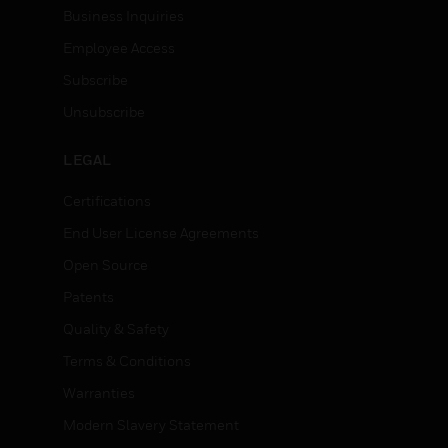
Business Inquiries
Employee Access
Subscribe
Unsubscribe
LEGAL
Certifications
End User License Agreements
Open Source
Patents
Quality & Safety
Terms & Conditions
Warranties
Modern Slavery Statement