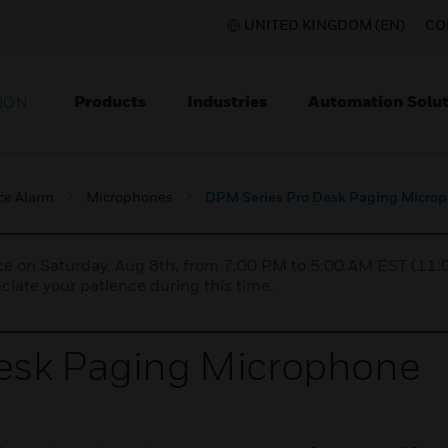
UNITED KINGDOM (EN)
CO
Products
Industries
Automation Solut
ION
ce Alarm
Microphones
DPM Series Pro Desk Paging Micro
nce on Saturday, Aug 8th, from 7:00 PM to 5:00 AM EST (1
iate your patience during this time.
esk Paging Microphone