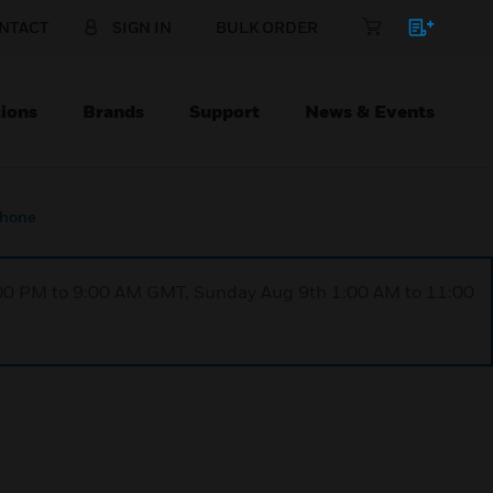
NTACT
SIGN IN
BULK ORDER
ions
Brands
Support
News & Events
phone
1:00 PM to 9:00 AM GMT, Sunday Aug 9th 1:00 AM to 11:00