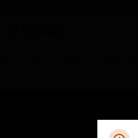
BUILDING AUTOMATION
By Category
Fire Life Safety
Public Address & Voi
SOLUTIONS
IND
Comfort
Airpo