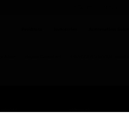
UNITED KINGDOM (EN)
CO
Products
Industries
Automation Solut
ce Alarm
Volume Controllers
HN-VC06/30/60/120 series vo
USTRIES
SUPPORT
rts
Find A Partner