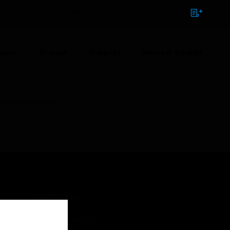
NTACT
SIGN IN
BULK ORDER
ions
Brands
Support
News & Events
lume controller
CONTACT US
Business Inquiries