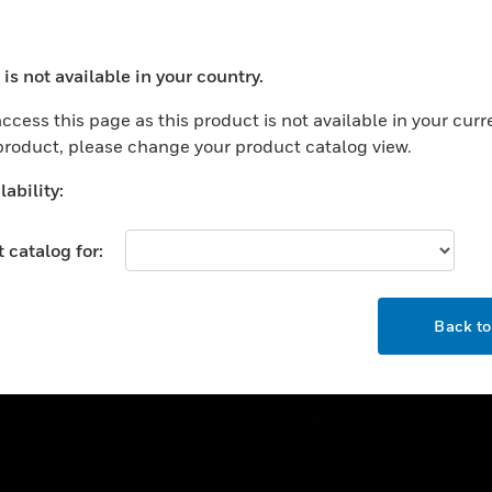
ercial Buildings
Training
 Centers
Tech Support
is not available in your country.
ation
Website Tutorials
ocess your request. Please try after sometime.
rnment & Military
ccess this page as this product is not available in your curr
CAREERS
 product, please change your product catalog view.
thcare
Careers
er Education
ability:
Job Search
tality
 catalog for:
strial & Manufacturing
COMPANY
ice And Corrections
OK
About
l
Back t
Events
News
Our Brands