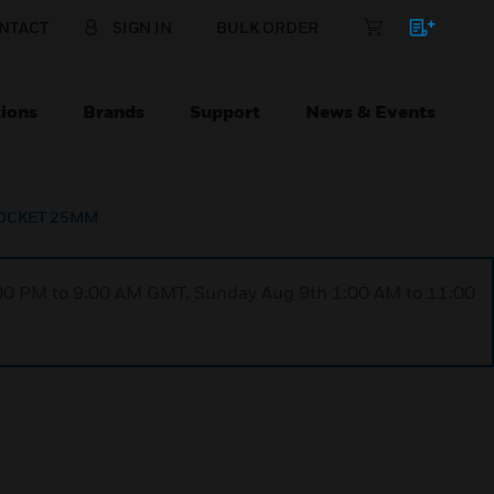
NTACT
SIGN IN
BULK ORDER
ions
Brands
Support
News & Events
OCKET 25MM
1:00 PM to 9:00 AM GMT, Sunday Aug 9th 1:00 AM to 11:00