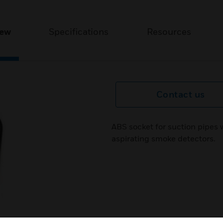
iew
Specifications
Resources
Contact us
ABS socket for suction pipes
aspirating smoke detectors.