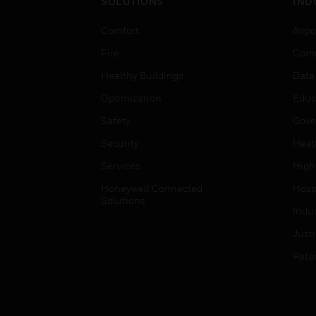
SOLUTIONS
IND
Comfort
Airpo
Fire
Comm
Healthy Buildings
Data
Optimization
Educ
Safety
Gove
Security
Heal
Services
High
Honeywell Connected
Hospi
Solutions
Indu
Just
Retai