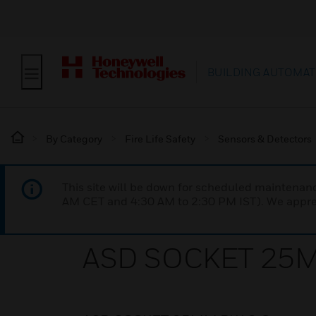
BUILDING AUTOMAT
By Category
Fire Life Safety
Sensors & Detectors
This site will be down for scheduled maintena
AM CET and 4:30 AM to 2:30 PM IST). We apprec
ASD SOCKET 25