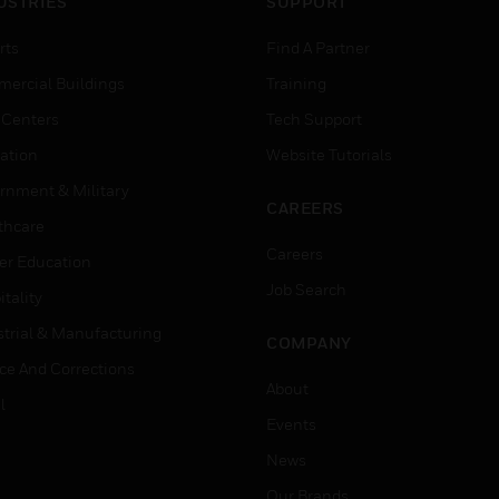
USTRIES
SUPPORT
rts
Find A Partner
ercial Buildings
Training
 Centers
Tech Support
ation
Website Tutorials
rnment & Military
CAREERS
thcare
Careers
er Education
Job Search
tality
strial & Manufacturing
COMPANY
ice And Corrections
About
l
Events
News
Our Brands