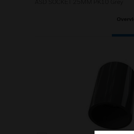
ASD SOCKET 25MM PK10 Grey
Overv