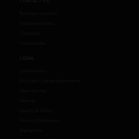
CONTACT US
Business Inquiries
Employee Access
Subscribe
Unsubscribe
LEGAL
Certifications
End User License Agreements
Open Source
Patents
Quality & Safety
Terms & Conditions
Warranties