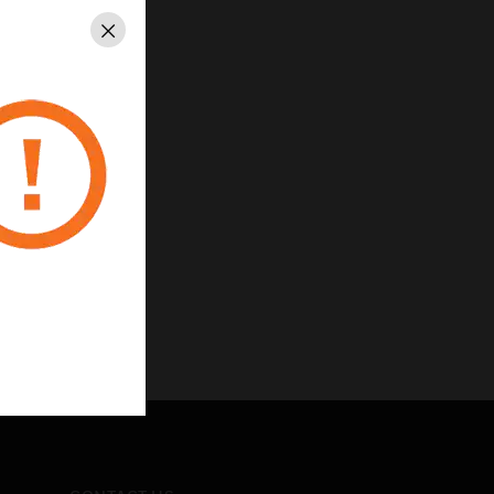
Close