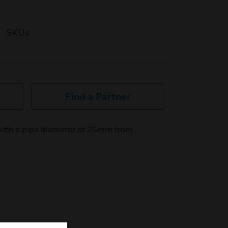
SKUs
Find a Partner
 with a pipe diameter of 25mm from