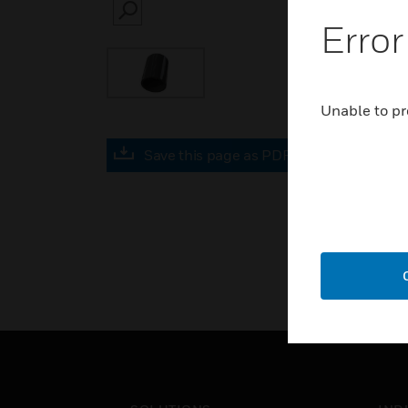
SEARCH
Error
Unable to pr
Save this page as PDF