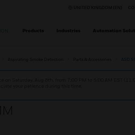
UNITED KINGDOM (EN)
CO
Products
Industries
Automation Solut
ION
Aspirating Smoke Detection
Parts & Accessories
ASD S
nce on Saturday, Aug 8th, from 7:00 PM to 5:00 AM EST (1
iate your patience during this time.
MM