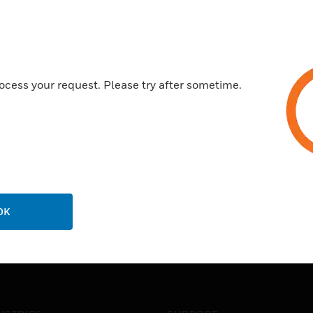
ocess your request. Please try after sometime.
OK