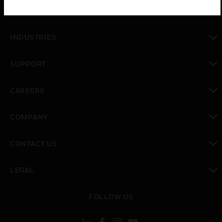
SOLUTIONS
toggle view
INDUSTRIES
toggle view
SUPPORT
toggle view
CAREERS
toggle view
COMPANY
toggle view
CONTACT US
toggle view
LEGAL
toggle view
FOLLOW US