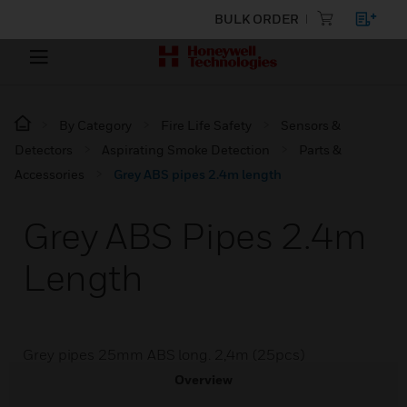
BULK ORDER
By Category
Fire Life Safety
Sensors &
Detectors
Aspirating Smoke Detection
Parts &
Accessories
Grey ABS pipes 2.4m length
Grey ABS Pipes 2.4m
Length
Grey pipes 25mm ABS long. 2,4m (25pcs)
Overview