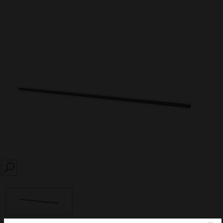
SEARCH