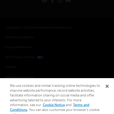
Copyright © 2026 Honeywell International Inc.
Terms & Conditions
Privacy Statement
Your Privacy Choices
Cookies
Global Unsubscribe
We use cookies and similar tracking online technologies to
improve website performance, record website activities,
facilitate information sharing on social media and offer
advertising tailored to your interests. For more
information, see our
Cookie Notice
and
Terms and
Conditions
. You can also customize your browser’s cookie