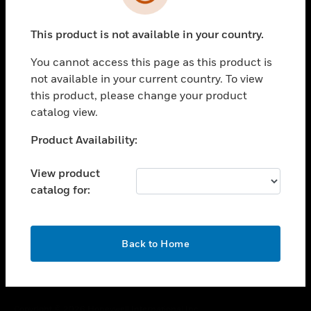
toggle view
SUPPORT
This product is not available in your country.
toggle view
CAREERS
You cannot access this page as this product is
toggle view
not available in your current country. To view
COMPANY
this product, please change your product
catalog view.
toggle view
CONTACT US
Unable to process your request. Please try after
Product Availability:
toggle view
sometime.
LEGAL
View product
toggle view
catalog for:
FOLLOW US
OK
Back to Home
Copyright © 2026 Honeywell International Inc.