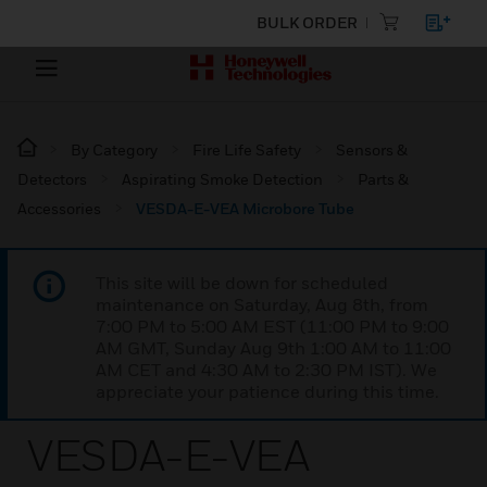
BULK ORDER
By Category
Fire Life Safety
Sensors &
Detectors
Aspirating Smoke Detection
Parts &
Accessories
VESDA-E-VEA Microbore Tube
This site will be down for scheduled
maintenance on Saturday, Aug 8th, from
7:00 PM to 5:00 AM EST (11:00 PM to 9:00
AM GMT, Sunday Aug 9th 1:00 AM to 11:00
AM CET and 4:30 AM to 2:30 PM IST). We
appreciate your patience during this time.
VESDA-E-VEA