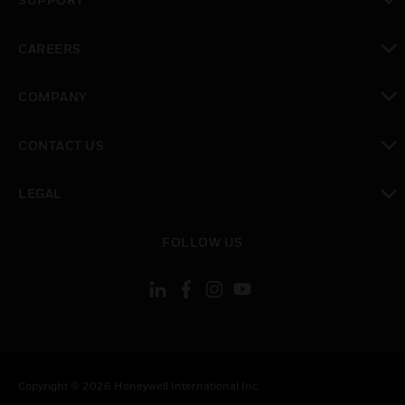
toggle view
CAREERS
toggle view
COMPANY
toggle view
CONTACT US
toggle view
LEGAL
toggle view
FOLLOW US
Copyright © 2026 Honeywell International Inc.