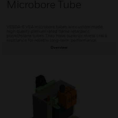
Microbore Tube
VESDA-E VEA microbore tubes are custom made,
high quality plenum rated flame retardant
polyethylene tubes. They have superior stress crack
resistance for reliable long-term performance.
Overview