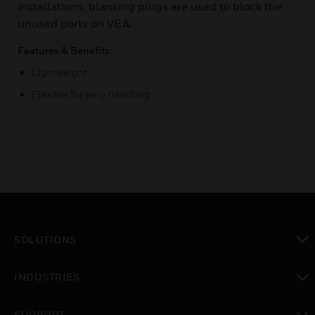
installations, blanking plugs are used to block the
unused ports on VEA.
Features & Benefits:
Lightweight
Flexible for easy handling
SOLUTIONS
toggle view
INDUSTRIES
toggle view
SUPPORT