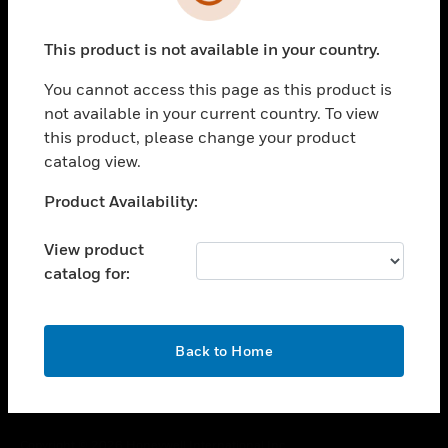
toggle view
SUPPORT
This product is not available in your country.
toggle view
CAREERS
You cannot access this page as this product is
toggle view
not available in your current country. To view
COMPANY
this product, please change your product
catalog view.
toggle view
CONTACT US
Unable to process your request. Please try after
Product Availability:
toggle view
sometime.
LEGAL
View product
toggle view
catalog for:
FOLLOW US
OK
Back to Home
Copyright © 2026 Honeywell International Inc.