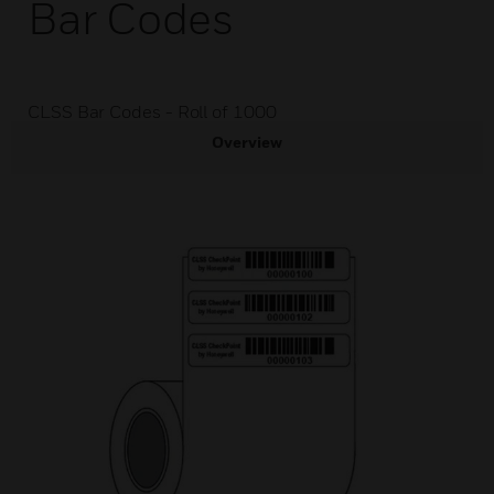
Bar Codes
CLSS Bar Codes - Roll of 1000
Overview