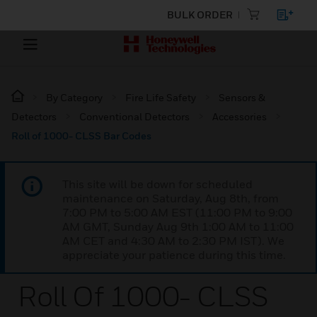
BULK ORDER
By Category
Fire Life Safety
Sensors &
Detectors
Conventional Detectors
Accessories
Roll of 1000- CLSS Bar Codes
This site will be down for scheduled
maintenance on Saturday, Aug 8th, from
7:00 PM to 5:00 AM EST (11:00 PM to 9:00
AM GMT, Sunday Aug 9th 1:00 AM to 11:00
AM CET and 4:30 AM to 2:30 PM IST). We
appreciate your patience during this time.
Roll Of 1000- CLSS