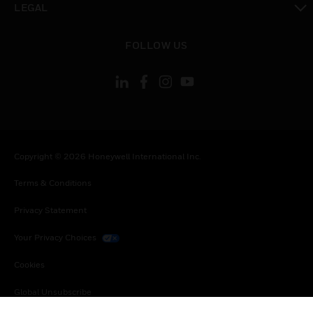
LEGAL
toggle view
FOLLOW US
Copyright © 2026 Honeywell International Inc.
Terms & Conditions
Privacy Statement
Your Privacy Choices
Cookies
Global Unsubscribe