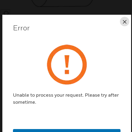
SEARCH
Cl
Error
Save this page as PDF
Contact us
Unable to process your request. Please try after
Find a Partner
sometime.
CLSS Bar Codes - Roll of 1000