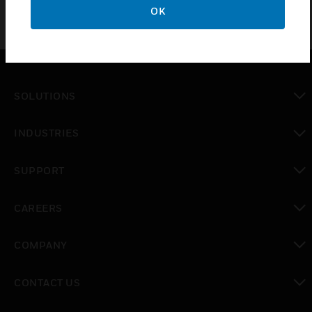
OK
SOLUTIONS
toggle view
INDUSTRIES
toggle view
SUPPORT
toggle view
CAREERS
toggle view
COMPANY
toggle view
CONTACT US
toggle view