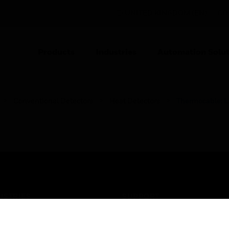
UNITED KINGDOM (EN)
CO
Products
Industries
Automation Solut
Conventional Detectors
Heat Detectors
Thermocable: L
USTRIES
SUPPORT
rts
Find A Partner