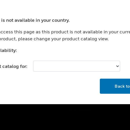
ercial Buildings
Training
 Centers
Tech Support
is not available in your country.
ation
Website Tutorials
ocess your request. Please try after sometime.
rnment & Military
ccess this page as this product is not available in your curr
CAREERS
 product, please change your product catalog view.
thcare
Careers
er Education
ability:
Job Search
tality
 catalog for:
strial & Manufacturing
COMPANY
ice And Corrections
OK
About
l
Back t
Events
News
Our Brands