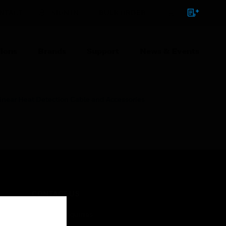
NTACT
SIGN IN
BULK ORDER
ions
Brands
Support
News & Events
inear Heat Detection Cable and Accessories
CONTACT US
Business Inquiries