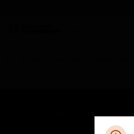
BUILDING AUTOMATION
By Category
Fire Life Safety
Sensors & Detectors
SOLUTIONS
IND
Comfort
Airpo