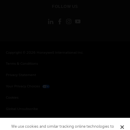
toggle view
FOLLOW US
Copyright © 2026 Honeywell International Inc.
Terms & Conditions
Privacy Statement
Your Privacy Choices
Cookies
Global Unsubscribe
We use cookies and similar tracking online technologies to