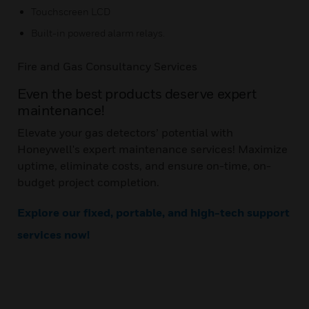
Touchscreen LCD
Built-in powered alarm relays.
Fire and Gas Consultancy Services
Even the best products deserve expert
maintenance!
Elevate your gas detectors’ potential with
Honeywell's expert maintenance services! Maximize
uptime, eliminate costs, and ensure on-time, on-
budget project completion.
Explore our fixed, portable, and high-tech support
services now!