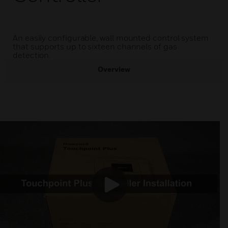
An easily configurable, wall mounted control system
that supports up to sixteen channels of gas
detection.
Overview