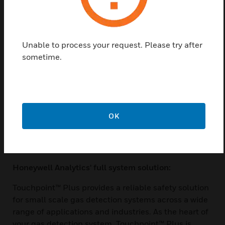
Made of high-impact polymer plastic, Touchpoint™
Plus is versatile and durable. It is dust-proof, water-
proof and has been tested to withstand the toughest
Unable to process your request. Please try after
environments in which our customers operate -
sometime.
indoors and out. Touchpoint™ Plus can be directly
wall mounted, or for an easier 1-man installation
there is an optional mounting plate. Behind the
hinged front cover there is plenty of space for wiring
and a unique tiered terminal arrangement for easy
OK
access. Cable entries are pre-drilled and sealed
ready to use, further reducing installation time and
cost.
Honeywell Analytics' full system solution:
Touchpoint™ Plus provides a reliable safety solution
for small scale gas detection systems across a wide
range of applications and industries. As the heart of
your gas detection system, Touchpoint™ Plus is