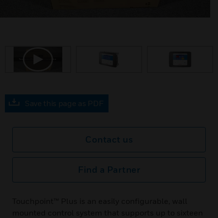
Save this page as PDF
Contact us
Find a Partner
Touchpoint™ Plus is an easily configurable, wall
mounted control system that supports up to sixteen