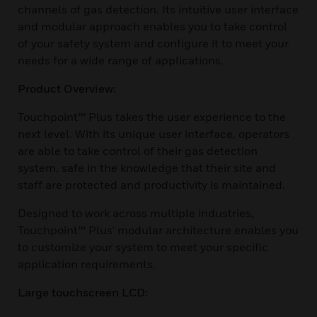
channels of gas detection. Its intuitive user interface
and modular approach enables you to take control
of your safety system and configure it to meet your
needs for a wide range of applications.
Product Overview:
Touchpoint™ Plus takes the user experience to the
next level. With its unique user interface, operators
are able to take control of their gas detection
system, safe in the knowledge that their site and
staff are protected and productivity is maintained.
Designed to work across multiple industries,
Touchpoint™ Plus' modular architecture enables you
to customize your system to meet your specific
application requirements.
Large touchscreen LCD: