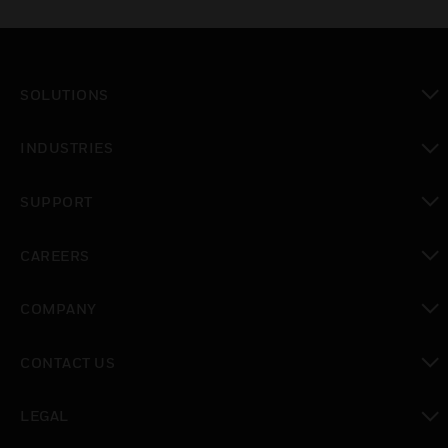
SOLUTIONS
toggle view
INDUSTRIES
toggle view
SUPPORT
toggle view
CAREERS
toggle view
COMPANY
toggle view
CONTACT US
toggle view
LEGAL