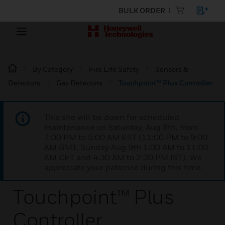
BULK ORDER
By Category
Fire Life Safety
Sensors &
Detectors
Gas Detectors
Touchpoint™ Plus Controller
This site will be down for scheduled
maintenance on Saturday, Aug 8th, from
7:00 PM to 5:00 AM EST (11:00 PM to 9:00
AM GMT, Sunday Aug 9th 1:00 AM to 11:00
AM CET and 4:30 AM to 2:30 PM IST). We
appreciate your patience during this time.
Touchpoint™ Plus
Controller