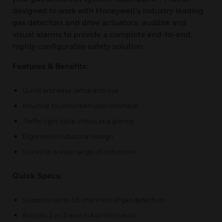
designed to work with Honeywell’s industry leading
gas detectors and drive actuators, audible and
visual alarms to provide a complete end-to-end,
highly configurable safety solution
Features & Benefits:
Quick and easy setup and use
Intuitive touchscreen user interface
Traffic light style status at a glance
Ergonomic industrial design
Suited to a wide range of industries
Quick Specs:
Supports up to 16 channels of gas detection
Accepts 2 or 3 wire mA or mV inputs