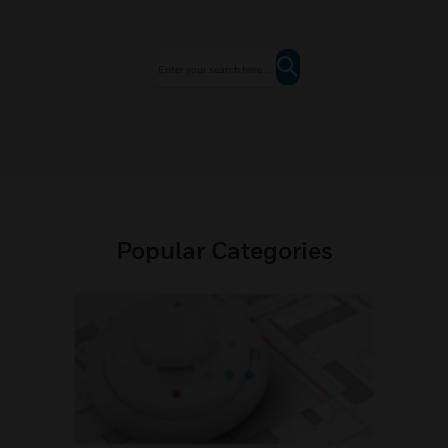
Popular Categories