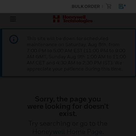
BULK ORDER
This site will be down for scheduled
maintenance on Saturday, Aug 8th, from
7:00 PM to 5:00 AM EST (11:00 PM to 9:00
AM GMT, Sunday Aug 9th 1:00 AM to 11:00
AM CET and 4:30 AM to 2:30 PM IST). We
appreciate your patience during this time.
Sorry, the page you
were looking for doesn’t
exist.
Try searching or go to the
Honeywell Home Page
.