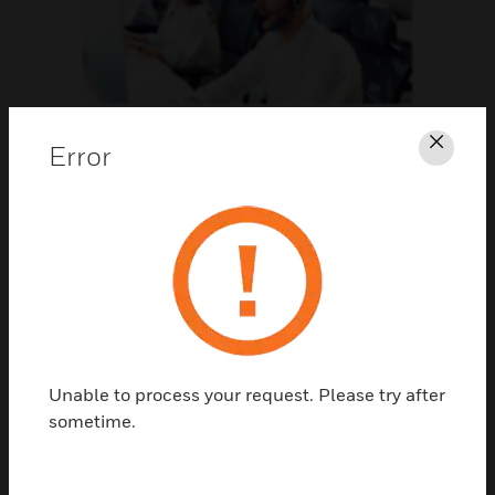
Support
Error
Clos
CLICK FOR SUPPORT
Unable to process your request. Please try after
sometime.
Contact Us
TALK TO US