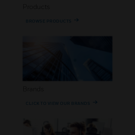
Products
BROWSE PRODUCTS
Brands
CLICK TO VIEW OUR BRANDS