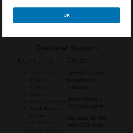
OK
Customer Support
Quick Links
Call Us
Contact Us
General Support,
Employee
except home
Access
products:
Investors
United States: 1
Media Contacts
(877) 841-2840
Small Business
Liaison
International: 001
U.S. Retirees
(480) 353-3020
Vulnerability