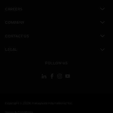
toggle view
CAREERS
toggle view
COMPANY
toggle view
CONTACT US
toggle view
LEGAL
toggle view
FOLLOW US
Copyright © 2026 Honeywell International Inc.
Terms & Conditions