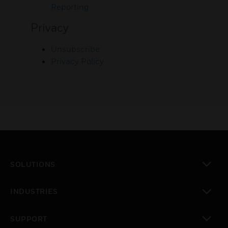
Reporting
Privacy
Unsubscribe
Privacy Policy
SOLUTIONS
toggle view
INDUSTRIES
toggle view
SUPPORT