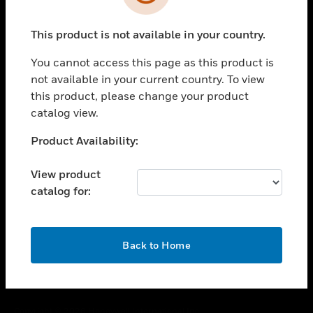
toggle view
SUPPORT
This product is not available in your country.
toggle view
CAREERS
You cannot access this page as this product is
toggle view
not available in your current country. To view
COMPANY
this product, please change your product
catalog view.
toggle view
CONTACT US
Unable to process your request. Please try after
Product Availability:
toggle view
sometime.
LEGAL
View product
toggle view
catalog for:
FOLLOW US
OK
Back to Home
Copyright © 2026 Honeywell International Inc.