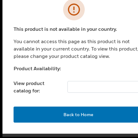
This product is not available in your country.
You cannot access this page as this product is not
available in your current country. To view this product
SOLUTIONS
please change your product catalog view.
toggle view
INDUSTRIES
Product Availability:
Unable to process your request. Please try after
sometime.
toggle view
SUPPORT
View product
catalog for:
toggle view
CAREERS
toggle view
OK
Back to Home
COMPANY
toggle view
CONTACT US