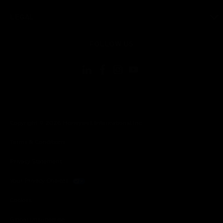
toggle view
LEGAL
toggle view
FOLLOW US
Copyright © 2026 Honeywell International Inc.
Terms & Conditions
Privacy Statement
Your Privacy Choices
Cookies
Global Unsubscribe