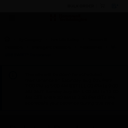
BULK ORDER
By Category
Fire Life Safety
Sensors &
Detectors
Intelligent Detectors
Accessories
W-
USB SWIFT® Transceiver
This site will be down for scheduled
maintenance on Saturday, Aug 8th, from
7:00 PM to 5:00 AM EST (11:00 PM to 9:00
AM GMT, Sunday Aug 9th 1:00 AM to 11:00
AM CET and 4:30 AM to 2:30 PM IST). We
appreciate your patience during this time.