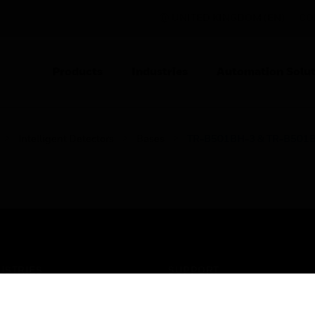
UNITED KINGDOM (EN)
CO
Products
Industries
Automation Solut
Intelligent Detectors
Bases
TR-B501BH-3 & TR-B501
USTRIES
SUPPORT
rts
Find A Partner