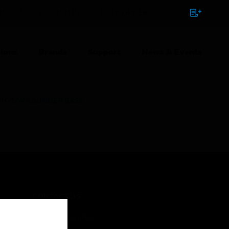
NTACT
SIGN IN
BULK ORDER
ions
Brands
Support
News & Events
BH-3/W SOUNDER BASE
CONTACT US
Business Inquiries