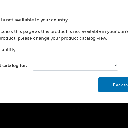
ercial Buildings
Training
 Centers
Tech Support
is not available in your country.
ation
Website Tutorials
ocess your request. Please try after sometime.
rnment & Military
ccess this page as this product is not available in your curr
CAREERS
 product, please change your product catalog view.
thcare
Careers
er Education
ability:
Job Search
tality
 catalog for:
strial & Manufacturing
COMPANY
ice And Corrections
OK
About
l
Back t
Events
News
Our Brands