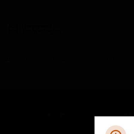
BUILDING AUTOMATION
By Category
Fire Life Safety
Sensors & Detectors
SOLUTIONS
IND
Comfort
Airpo