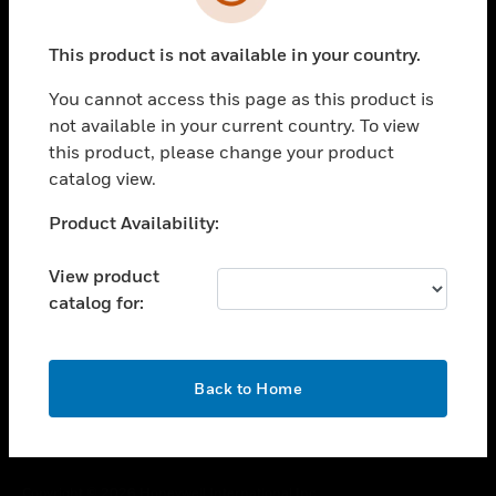
toggle view
SUPPORT
This product is not available in your country.
toggle view
CAREERS
You cannot access this page as this product is
toggle view
not available in your current country. To view
COMPANY
this product, please change your product
catalog view.
toggle view
CONTACT US
Unable to process your request. Please try after
Product Availability:
toggle view
sometime.
LEGAL
View product
toggle view
catalog for:
FOLLOW US
OK
Back to Home
Copyright © 2026 Honeywell International Inc.