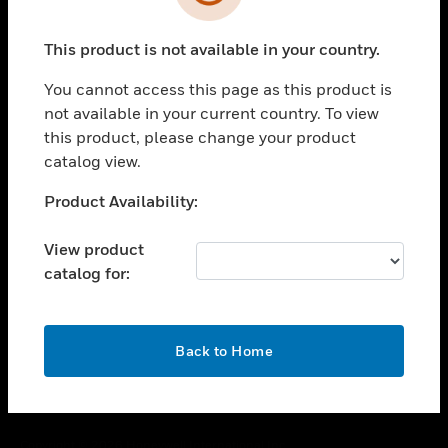
toggle view
SUPPORT
This product is not available in your country.
toggle view
CAREERS
You cannot access this page as this product is
toggle view
not available in your current country. To view
COMPANY
this product, please change your product
catalog view.
toggle view
CONTACT US
Unable to process your request. Please try after
Product Availability:
toggle view
sometime.
LEGAL
View product
toggle view
catalog for:
FOLLOW US
OK
Back to Home
Copyright © 2026 Honeywell International Inc.