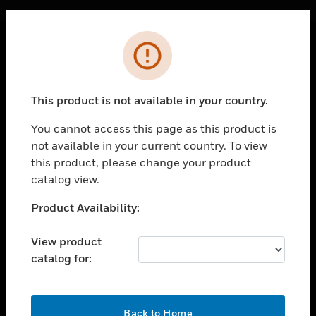
Cl
Error
SOLUTIONS
toggle view
This product is not available in your country.
INDUSTRIES
You cannot access this page as this product is
toggle view
SUPPORT
not available in your current country. To view
this product, please change your product
toggle view
catalog view.
CAREERS
Unable to process your request. Please try after
Product Availability:
toggle view
sometime.
COMPANY
View product
toggle view
CONTACT US
catalog for:
toggle view
LEGAL
OK
Back to Home