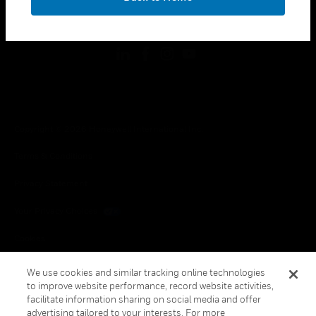
toggle view
FOLLOW US
Copyright © 2026 Honeywell International Inc.
Terms & Conditions
Privacy Statement
Your Privacy Choices
Cookies
Global Unsubscribe
We use cookies and similar tracking online technologies
to improve website performance, record website activities,
facilitate information sharing on social media and offer
advertising tailored to your interests. For more