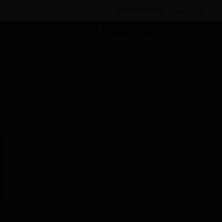
BULK ORDER
By Category
Fire Life Safety
Sensors &
Detectors
Intelligent Detectors
Multi-Criteria/Multi-
Sensor Detectors
951 Series Photoelectric and CO
Detector
This site will be down for scheduled
maintenance on Saturday, Aug 8th, from
7:00 PM to 5:00 AM EST (11:00 PM to 9:00
AM GMT, Sunday Aug 9th 1:00 AM to 11:00
AM CET and 4:30 AM to 2:30 PM IST). We
appreciate your patience during this time.