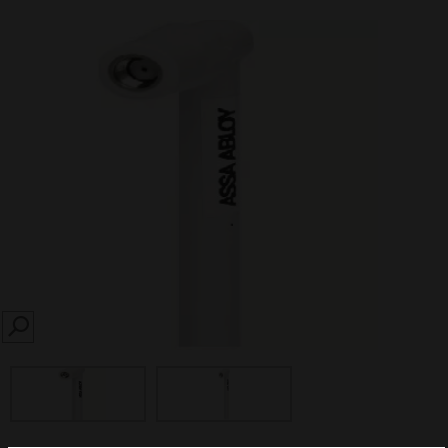
SEARCH