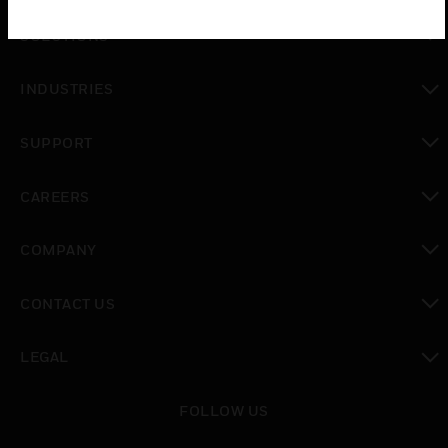
SOLUTIONS
toggle view
INDUSTRIES
toggle view
SUPPORT
toggle view
CAREERS
toggle view
COMPANY
toggle view
CONTACT US
toggle view
LEGAL
toggle view
FOLLOW US