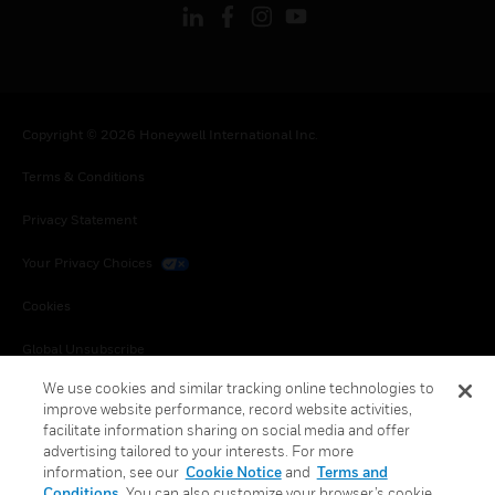
Copyright © 2026 Honeywell International Inc.
Terms & Conditions
Privacy Statement
Your Privacy Choices
Cookies
Global Unsubscribe
We use cookies and similar tracking online technologies to
improve website performance, record website activities,
facilitate information sharing on social media and offer
advertising tailored to your interests. For more
information, see our
Cookie Notice
and
Terms and
Conditions
. You can also customize your browser’s cookie