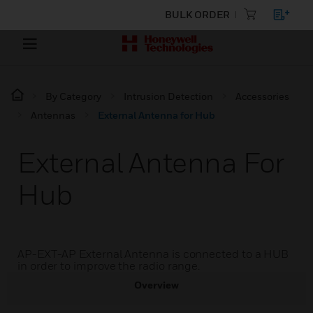
BULK ORDER
By Category
Intrusion Detection
Accessories
Antennas
External Antenna for Hub
External Antenna For
Hub
AP-EXT-AP External Antenna is connected to a HUB
in order to improve the radio range.
Overview