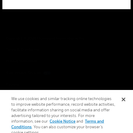
Copyright © 2026 Honeywell International Inc.
Terms & Conditions
Privacy Statement
Your Privacy Choices
Cookies
Global Unsubscribe
We use cookies and similar tracking online technologies
to improve website performance, record website activities,
facilitate information sharing on social media and offer
advertising tailored to your interests. For more
information, see our
Cookie Notice
and
Terms and
Conditions
. You can also customize your browser’s
cookie settings.