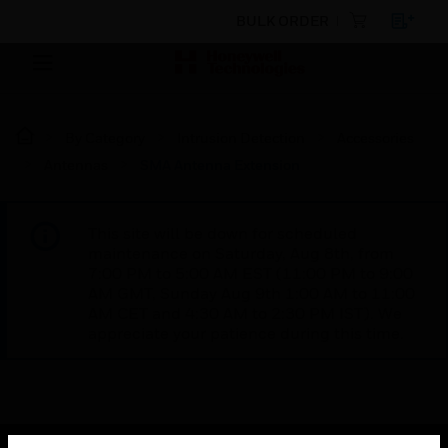
BULK ORDER
By Category
Intrusion Detection
Accessories
Antennas
SMA Antenna Extension
This site will be down for scheduled
maintenance on Saturday, Aug 8th, from
7:00 PM to 5:00 AM EST (11:00 PM to 9:00
AM GMT, Sunday Aug 9th 1:00 AM to 11:00
AM CET and 4:30 AM to 2:30 PM IST). We
appreciate your patience during this time.