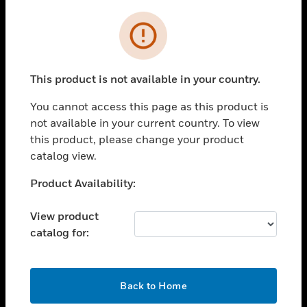
Cl
Error
SOLUTIONS
toggle view
INDUSTRIES
This product is not available in your country.
toggle view
SUPPORT
You cannot access this page as this product is
not available in your current country. To view
toggle view
this product, please change your product
CAREERS
catalog view.
toggle view
COMPANY
Unable to process your request. Please try after
Product Availability:
sometime.
toggle view
CONTACT US
View product
catalog for:
toggle view
LEGAL
toggle view
OK
Back to Home
FOLLOW US