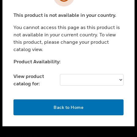
toggle view
SUPPORT
This product is not available in your country.
toggle view
CAREERS
You cannot access this page as this product is
toggle view
not available in your current country. To view
COMPANY
this product, please change your product
catalog view.
toggle view
CONTACT US
Unable to process your request. Please try after
Product Availability:
toggle view
sometime.
LEGAL
View product
toggle view
catalog for:
FOLLOW US
OK
Back to Home
Copyright © 2026 Honeywell International Inc.