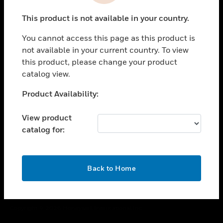
toggle view
This product is not available in your country.
CAREERS
You cannot access this page as this product is
toggle view
COMPANY
not available in your current country. To view
this product, please change your product
toggle view
catalog view.
CONTACT US
Unable to process your request. Please try after
Product Availability:
toggle view
sometime.
LEGAL
View product
toggle view
catalog for:
FOLLOW US
OK
Back to Home
Copyright © 2026 Honeywell International Inc.