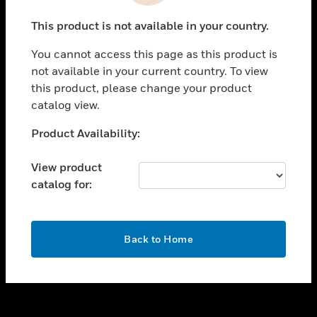
toggle view
This product is not available in your country.
CAREERS
You cannot access this page as this product is
toggle view
COMPANY
not available in your current country. To view
this product, please change your product
toggle view
catalog view.
CONTACT US
Unable to process your request. Please try after
Product Availability:
toggle view
sometime.
LEGAL
View product
toggle view
catalog for:
FOLLOW US
OK
Back to Home
Copyright © 2026 Honeywell International Inc.