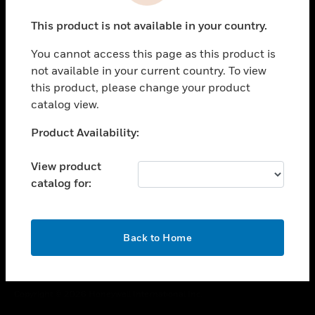
toggle view
This product is not available in your country.
CAREERS
You cannot access this page as this product is
toggle view
COMPANY
not available in your current country. To view
this product, please change your product
toggle view
catalog view.
CONTACT US
Unable to process your request. Please try after
Product Availability:
toggle view
sometime.
LEGAL
View product
toggle view
catalog for:
FOLLOW US
OK
Back to Home
Copyright © 2026 Honeywell International Inc.