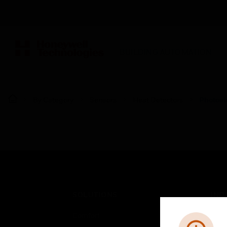
BUILDING AUTOMATION
By Category
Sensors
Heat Detectors
Photoele
SOLUTIONS
IND
Comfort
Airpo