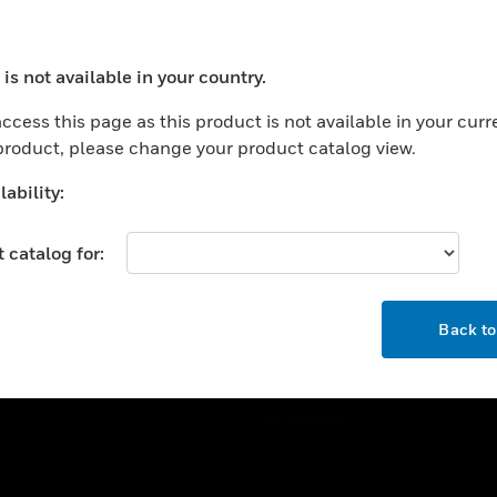
ercial Buildings
Training
 Centers
Tech Support
is not available in your country.
ation
Website Tutorials
ocess your request. Please try after sometime.
rnment & Military
ccess this page as this product is not available in your curr
CAREERS
 product, please change your product catalog view.
thcare
Careers
er Education
ability:
Job Search
tality
 catalog for:
strial & Manufacturing
COMPANY
ice And Corrections
OK
About
l
Back t
Events
News
Our Brands