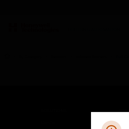
BUILDING AUTOMATION
By Category
Sensors
Infrared Barriers
Full C
SOLUTIONS
IND
Comfort
Airpo