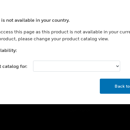
ercial Buildings
Training
 Centers
Tech Support
is not available in your country.
ation
Website Tutorials
ocess your request. Please try after sometime.
rnment & Military
ccess this page as this product is not available in your curr
CAREERS
 product, please change your product catalog view.
thcare
Careers
er Education
ability:
Job Search
tality
 catalog for:
strial & Manufacturing
COMPANY
ice And Corrections
OK
About
l
Back t
Events
News
Our Brands