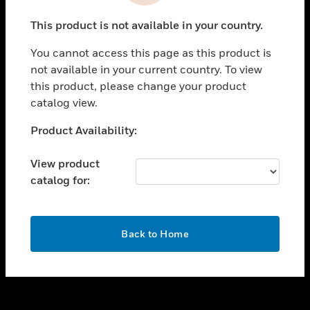
toggle view
This product is not available in your country.
CAREERS
You cannot access this page as this product is
toggle view
COMPANY
not available in your current country. To view
this product, please change your product
toggle view
catalog view.
CONTACT US
Unable to process your request. Please try after
Product Availability:
toggle view
sometime.
LEGAL
View product
toggle view
catalog for:
FOLLOW US
OK
Back to Home
Copyright © 2026 Honeywell International Inc.