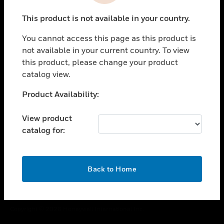
toggle view
This product is not available in your country.
CAREERS
You cannot access this page as this product is
toggle view
COMPANY
not available in your current country. To view
this product, please change your product
toggle view
catalog view.
CONTACT US
Unable to process your request. Please try after
Product Availability:
toggle view
sometime.
LEGAL
View product
toggle view
catalog for:
FOLLOW US
OK
Back to Home
Copyright © 2026 Honeywell International Inc.