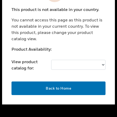
toggle view
This product is not available in your country.
CAREERS
You cannot access this page as this product is
toggle view
COMPANY
not available in your current country. To view
this product, please change your product
toggle view
catalog view.
CONTACT US
Unable to process your request. Please try after
Product Availability:
toggle view
sometime.
LEGAL
View product
toggle view
catalog for:
FOLLOW US
OK
Back to Home
Copyright © 2026 Honeywell International Inc.