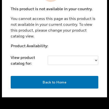
toggle view
This product is not available in your country.
CAREERS
You cannot access this page as this product is
toggle view
COMPANY
not available in your current country. To view
this product, please change your product
toggle view
catalog view.
CONTACT US
Unable to process your request. Please try after
Product Availability:
toggle view
sometime.
LEGAL
View product
toggle view
catalog for:
FOLLOW US
OK
Back to Home
Copyright © 2026 Honeywell International Inc.