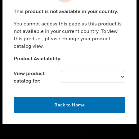
toggle view
This product is not available in your country.
CAREERS
You cannot access this page as this product is
toggle view
COMPANY
not available in your current country. To view
this product, please change your product
toggle view
catalog view.
CONTACT US
Unable to process your request. Please try after
Product Availability:
toggle view
sometime.
LEGAL
View product
toggle view
catalog for:
FOLLOW US
OK
Back to Home
Copyright © 2026 Honeywell International Inc.