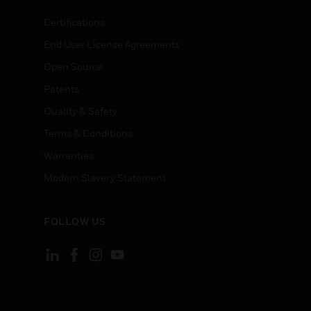
Certifications
End User License Agreements
Open Source
Patents
Quality & Safety
Terms & Conditions
Warranties
Modern Slavery Statement
FOLLOW US