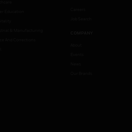
thcare
Careers
er Education
Job Search
tality
strial & Manufacturing
COMPANY
ice And Corrections
About
l
Events
News
Our Brands