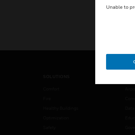
Unable to pr
SOLUTIONS
IND
Comfort
Airpo
Fire
Comm
Healthy Buildings
Data
Optimization
Educ
Safety
Gove