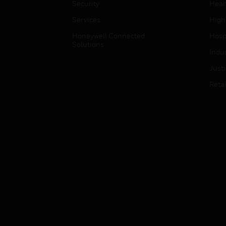
Security
Heal
Services
High
Honeywell Connected
Hospi
Solutions
Indu
Just
Retai