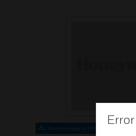
Error
Save this page as PDF