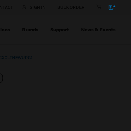
NTACT
SIGN IN
BULK ORDER
ions
Brands
Support
News & Events
 (CXCLTNEWUPG)
)