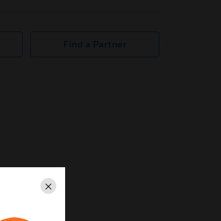
Find a Partner
Close