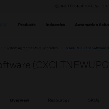
UNITED KINGDOM (EN)
CO
Products
Industries
Automation Solut
ION
System Agreements & Upgrades
MAXPRO Client Software
oftware (CXCLTNEWUPG
Overview
Resources
SKUs