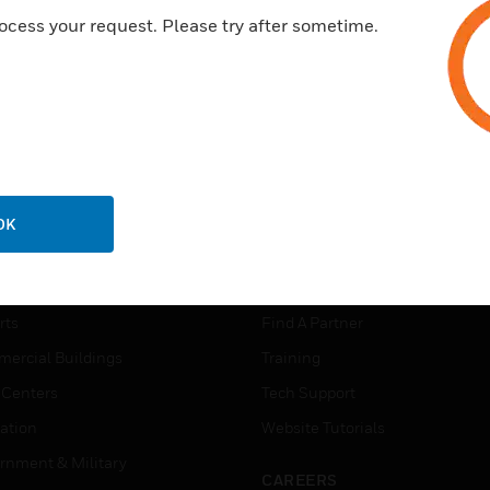
ocess your request. Please try after sometime.
OK
USTRIES
SUPPORT
rts
Find A Partner
ercial Buildings
Training
 Centers
Tech Support
ation
Website Tutorials
rnment & Military
CAREERS