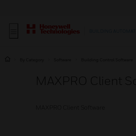
BUILDING AUTOMAT
By Category
Software
Building Control Software
MAXPRO Client S
MAXPRO Client Software