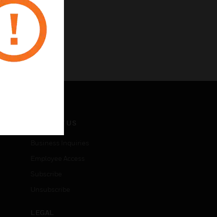
CONTACT US
Business Inquiries
Employee Access
Subscribe
Unsubscribe
LEGAL