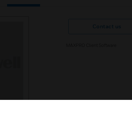
Contact us
MAXPRO Client Software