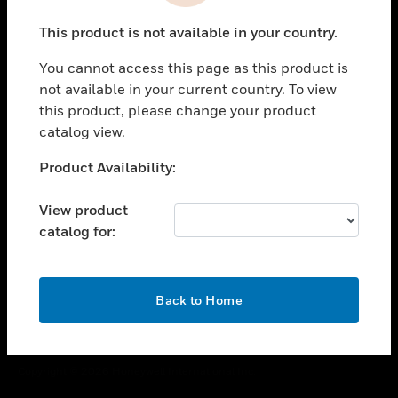
toggle view
This product is not available in your country.
CAREERS
You cannot access this page as this product is
toggle view
COMPANY
not available in your current country. To view
this product, please change your product
toggle view
catalog view.
CONTACT US
Unable to process your request. Please try after
Product Availability:
toggle view
sometime.
LEGAL
View product
toggle view
catalog for:
FOLLOW US
OK
Back to Home
Copyright © 2026 Honeywell International Inc.