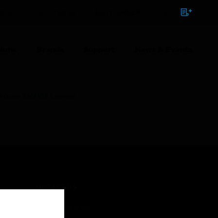
NTACT
SIGN IN
BULK ORDER
ions
Brands
Support
News & Events
t Access SMAVIA License
CONTACT US
Business Inquiries