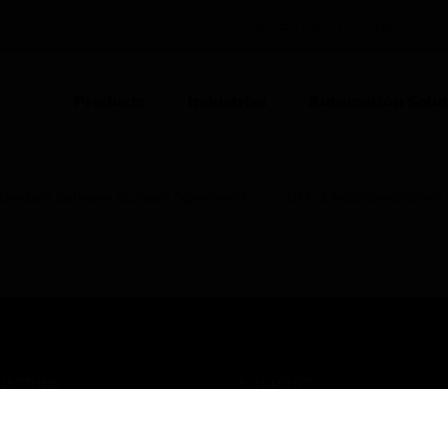
UNITED KINGDOM (EN)
CO
Products
Industries
Automation Solut
tandard Software Support Agreements
DLC 1 Additional Clien
USTRIES
SUPPORT
rts
Find A Partner