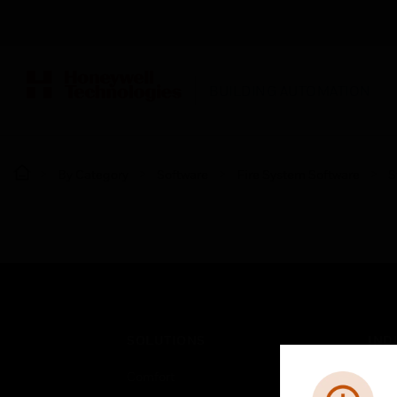
BUILDING AUTOMATION
By Category
Software
Fire System Software
S
SOLUTIONS
IND
Comfort
Airpo