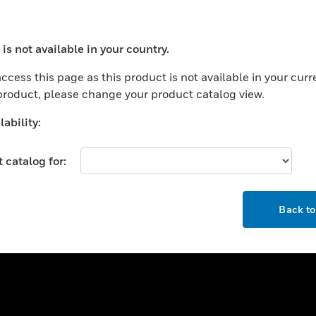
ercial Buildings
Training
 Centers
Tech Support
is not available in your country.
ation
Website Tutorials
ocess your request. Please try after sometime.
rnment & Military
ccess this page as this product is not available in your curr
CAREERS
 product, please change your product catalog view.
thcare
Careers
er Education
ability:
Job Search
tality
 catalog for:
strial & Manufacturing
COMPANY
ice And Corrections
OK
About
l
Back t
Events
News
Our Brands