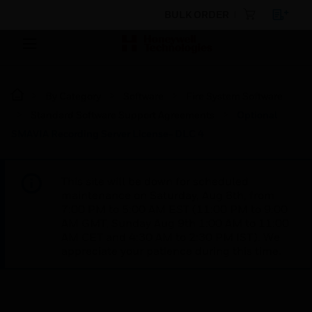
BULK ORDER
By Category
Software
Fire System Software
Standard Software Support Agreements
Optional
SMAVIA Recording Server License- DLC 4
This site will be down for scheduled
maintenance on Saturday, Aug 8th, from
7:00 PM to 5:00 AM EST (11:00 PM to 9:00
AM GMT, Sunday Aug 9th 1:00 AM to 11:00
AM CET and 4:30 AM to 2:30 PM IST). We
appreciate your patience during this time.