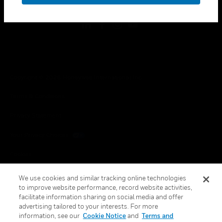
Copyright © 2026 Honeywell International Inc.
Terms & Conditions
Privacy Statement
Your Privacy Choices
Cookies
Global Unsubscribe
We use cookies and similar tracking online technologies
to improve website performance, record website activities,
facilitate information sharing on social media and offer
advertising tailored to your interests. For more
information, see our
Cookie Notice
and
Terms and