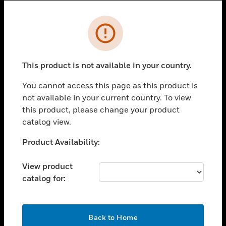
Cl
Error
SOLUTIONS
toggle view
INDUSTRIES
This product is not available in your country.
toggle view
You cannot access this page as this product is
SUPPORT
not available in your current country. To view
toggle view
this product, please change your product
CAREERS
catalog view.
toggle view
Unable to process your request. Please try after
Product Availability:
COMPANY
sometime.
toggle view
View product
CONTACT US
catalog for:
toggle view
LEGAL
OK
toggle view
Back to Home
FOLLOW US