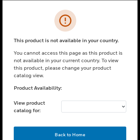
Cl
Error
SOLUTIONS
toggle view
INDUSTRIES
This product is not available in your country.
toggle view
You cannot access this page as this product is
SUPPORT
not available in your current country. To view
toggle view
this product, please change your product
CAREERS
catalog view.
toggle view
Unable to process your request. Please try after
Product Availability:
COMPANY
sometime.
toggle view
View product
CONTACT US
catalog for:
toggle view
LEGAL
OK
toggle view
Back to Home
FOLLOW US