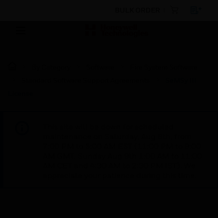
BULK ORDER
By Category
Software
Fire System Software
Standard Software Support Agreements
SeMSy III
License
This site will be down for scheduled
maintenance on Saturday, Aug 8th, from
7:00 PM to 5:00 AM EST (11:00 PM to 9:00
AM GMT, Sunday Aug 9th 1:00 AM to 11:00
AM CET and 4:30 AM to 2:30 PM IST). We
appreciate your patience during this time.