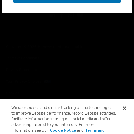
Copyright © 2026 Honeywell International Inc.
Terms & Conditions
Privacy Statement
Your Privacy Choices
Cookies
Global Unsubscribe
We use cookies and similar tracking online technologies
to improve website performance, record website activities,
facilitate information sharing on social media and offer
advertising tailored to your interests. For more
information, see our
Cookie Notice
and
Terms and