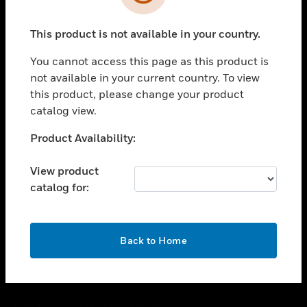
toggle view
SUPPORT
This product is not available in your country.
toggle view
CAREERS
You cannot access this page as this product is
toggle view
not available in your current country. To view
COMPANY
this product, please change your product
catalog view.
toggle view
CONTACT US
Unable to process your request. Please try after
Product Availability:
toggle view
sometime.
LEGAL
View product
toggle view
catalog for:
FOLLOW US
OK
Back to Home
Copyright © 2026 Honeywell International Inc.