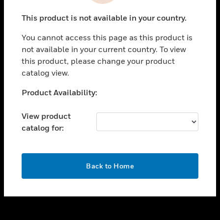
toggle view
This product is not available in your country.
CAREERS
You cannot access this page as this product is
toggle view
COMPANY
not available in your current country. To view
this product, please change your product
toggle view
catalog view.
CONTACT US
Unable to process your request. Please try after
Product Availability:
toggle view
sometime.
LEGAL
View product
toggle view
catalog for:
FOLLOW US
OK
Back to Home
Copyright © 2026 Honeywell International Inc.