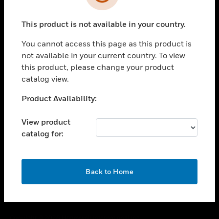
toggle view
SUPPORT
This product is not available in your country.
toggle view
CAREERS
You cannot access this page as this product is
toggle view
not available in your current country. To view
COMPANY
this product, please change your product
catalog view.
toggle view
CONTACT US
Unable to process your request. Please try after
Product Availability:
toggle view
sometime.
LEGAL
View product
toggle view
catalog for:
FOLLOW US
OK
Back to Home
Copyright © 2026 Honeywell International Inc.