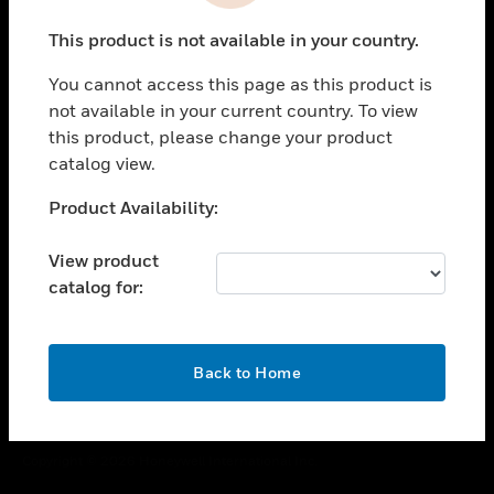
toggle view
This product is not available in your country.
CAREERS
You cannot access this page as this product is
toggle view
COMPANY
not available in your current country. To view
this product, please change your product
toggle view
catalog view.
CONTACT US
Unable to process your request. Please try after
Product Availability:
toggle view
sometime.
LEGAL
View product
toggle view
catalog for:
FOLLOW US
OK
Back to Home
Copyright © 2026 Honeywell International Inc.