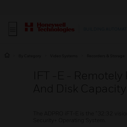
BUILDING AUTOMAT
By Category
Video Systems
Recorders & Storage
IFT -E - Remotely
And Disk Capacity
The ADPRO iFT-E is the “32:32 vision
Security+ Operating System.