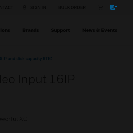
NTACT
SIGN IN
BULK ORDER
ions
Brands
Support
News & Events
6IP and disk capacity 8TB)
eo Input 16IP
powerful XO