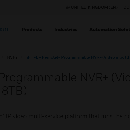
UNITED KINGDOM (EN)
CO
Products
Industries
Automation Solut
ION
NVRs
iFT -E - Remotely Programmable NVR+ (Video input 1
 Programmable NVR+ (Vid
 8TB)
” IP video multi-service platform that runs the 