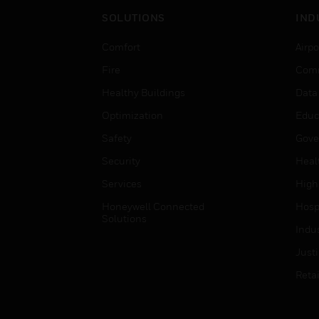
SOLUTIONS
IND
Comfort
Airpo
Fire
Comm
Healthy Buildings
Data
Optimization
Educ
Safety
Gove
Security
Heal
Services
High
Honeywell Connected
Hospi
Solutions
Indu
Just
Retai