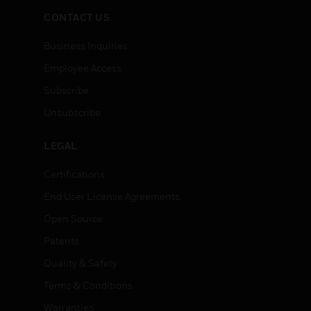
CONTACT US
Business Inquiries
Employee Access
Subscribe
Unsubscribe
LEGAL
Certifications
End User License Agreements
Open Source
Patents
Quality & Safety
Terms & Conditions
Warranties