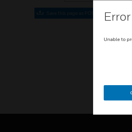
Error
Save this page as PDF
Unable to pr