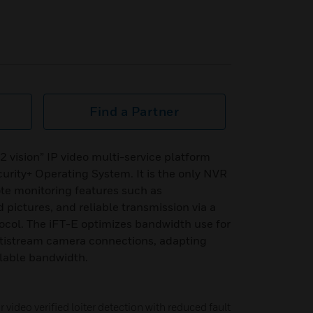
Find a Partner
 vision” IP video multi-service platform
urity+ Operating System. It is the only NVR
mote monitoring features such as
pictures, and reliable transmission via a
ocol. The iFT-E optimizes bandwidth use for
ltistream camera connections, adapting
ilable bandwidth.
 video verified loiter detection with reduced fault