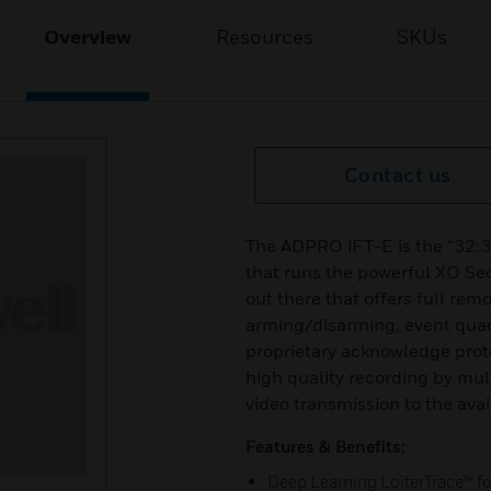
Overview
Resources
SKUs
Contact us
The ADPRO iFT-E is the “32:32
that runs the powerful XO Sec
out there that offers full re
arming/disarming, event quad 
proprietary acknowledge prot
high quality recording by mu
video transmission to the ava
Features & Benefits:
Deep Learning LoiterTrace™ for