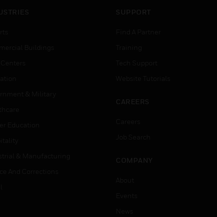
USTRIES
SUPPORT
rts
Find A Partner
ercial Buildings
Training
 Centers
Tech Support
ation
Website Tutorials
rnment & Military
CAREERS
thcare
Careers
er Education
Job Search
tality
strial & Manufacturing
COMPANY
ice And Corrections
About
l
Events
News