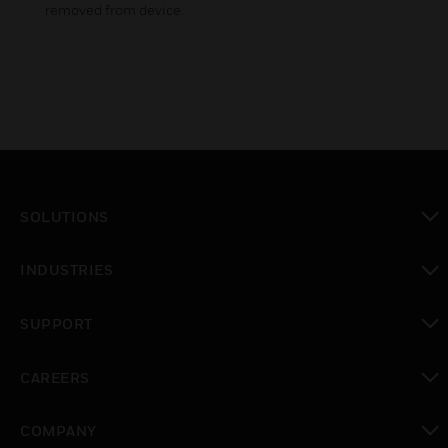
removed from device.
SOLUTIONS
toggle view
INDUSTRIES
toggle view
SUPPORT
toggle view
CAREERS
toggle view
COMPANY