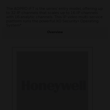
The ADPRO iFT is the series’ entry model, offering up
to 32 IP channels that scales up to 16 IP channels
with 16 analytic channels. This IP video multi-service
platform runs the powerful XO Security+ Operating
System*
Overview