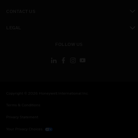
toggle view
CONTACT US
toggle view
LEGAL
toggle view
FOLLOW US
Copyright © 2026 Honeywell International Inc.
Terms & Conditions
Privacy Statement
Your Privacy Choices