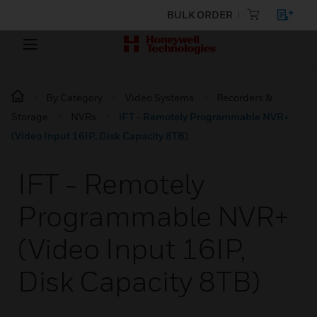
BULK ORDER
By Category
Video Systems
Recorders &
Storage
NVRs
iFT - Remotely Programmable NVR+
(Video Input 16IP, Disk Capacity 8TB)
IFT - Remotely
Programmable NVR+
(Video Input 16IP,
Disk Capacity 8TB)