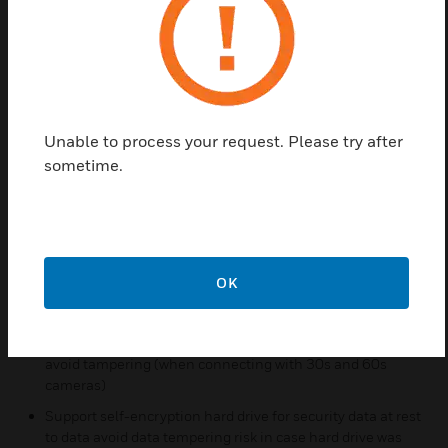
such as arming/disarming, event quad pictures, and
reliable transmission via a proprietary acknowledge
protocol. The iFT optimizes bandwidth use for high
quality recording by multi-stream camera
connections, adapting video transmission to the
available bandwidth.
Unable to process your request. Please try after
sometime.
Features & Benefits:
Deep Learning LoiterTrace™ for video verified loiter
detection with reduced fault alarm and increased
detection accuracy
P2P connection available for easy and flexible remote
OK
connection
End to end secure streaming where video is encrypted
(HTTPS) from the camera right through to the viewer to
avoid tampering (when connecting with 30s and 60s
cameras)
Support self-encryption hard drive for security data at rest
to data avoid data tempering risk in case hard drive was