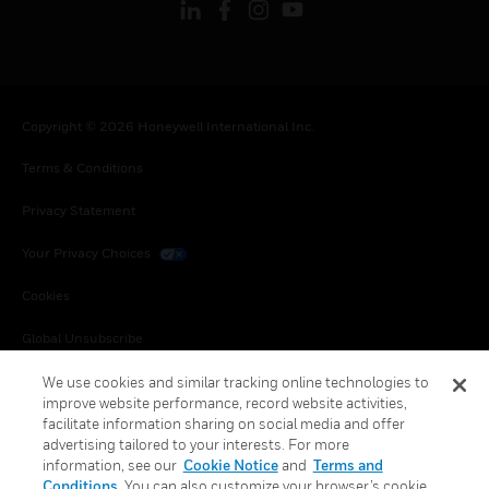
Copyright © 2026 Honeywell International Inc.
Terms & Conditions
Privacy Statement
Your Privacy Choices
Cookies
Global Unsubscribe
We use cookies and similar tracking online technologies to
improve website performance, record website activities,
facilitate information sharing on social media and offer
advertising tailored to your interests. For more
information, see our
Cookie Notice
and
Terms and
Conditions
. You can also customize your browser’s cookie