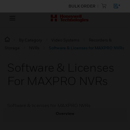
BULK ORDER
By Category
Video Systems
Recorders &
Storage
NVRs
Software & Licenses for MAXPRO NVRs
Software & Licenses
For MAXPRO NVRs
Software & licenses for MAXPRO NVRs
Overview