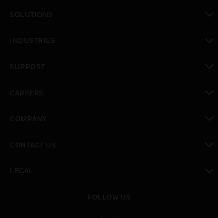
SOLUTIONS
toggle view
INDUSTRIES
toggle view
SUPPORT
toggle view
CAREERS
toggle view
COMPANY
toggle view
CONTACT US
toggle view
LEGAL
toggle view
FOLLOW US