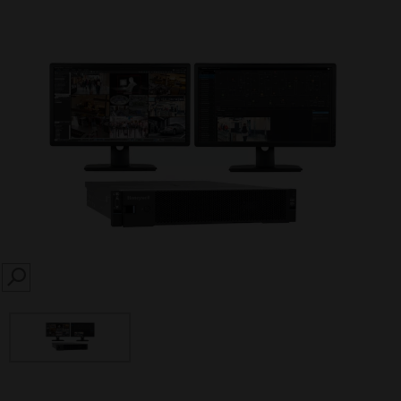
SEARCH