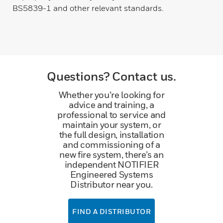
BS5839-1 and other relevant standards.
Questions? Contact us.
Whether you’re looking for
advice and training, a
professional to service and
maintain your system, or
the full design, installation
and commissioning of a
new fire system, there’s an
independent NOTIFIER
Engineered Systems
Distributor near you.
FIND A DISTRIBUTOR