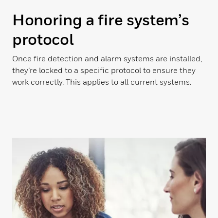
Honoring a fire system’s
protocol
Once fire detection and alarm systems are installed,
they’re locked to a specific protocol to ensure they
work correctly. This applies to all current systems.