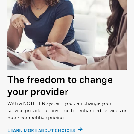
The freedom to change
your provider
With a NOTIFIER system, you can change your
service provider at any time for enhanced services or
more competitive pricing.
LEARN MORE ABOUT CHOICES