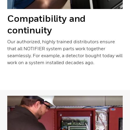
Compatibility and
continuity
Our authorized, highly trained distributors ensure
that all NOTIFIER system parts work together
seamlessly. For example, a detector bought today will
work on a system installed decades ago.