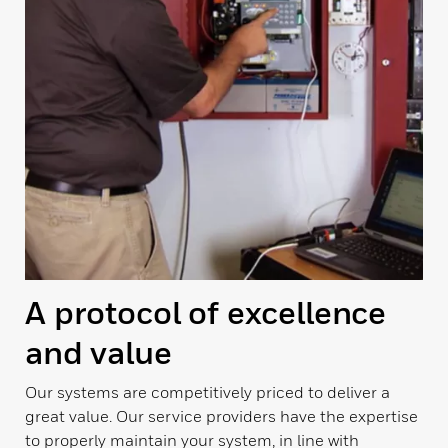
A protocol of excellence
and value
Our systems are competitively priced to deliver a
great value. Our service providers have the expertise
to properly maintain your system, in line with