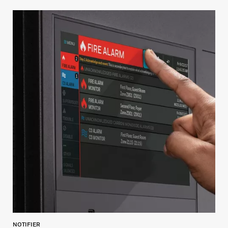
NOTIFIER