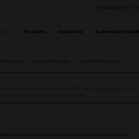
INDIA (EN)
CO
Products
Industries
Automation Solut
ION
ire Systems
Special Detectors
Aspiration Systems
nce on Saturday, Aug 8th, from 7:00 PM to 5:00 AM EST (1
iate your patience during this time.
ifferent category or use the search bar to find specific products.