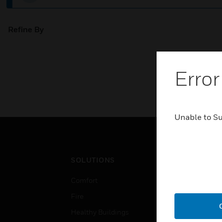
Refine By
Error
Unable to S
SOLUTIONS
IND
Comfort
Airpo
Fire
Comm
Healthy Buildings
Data