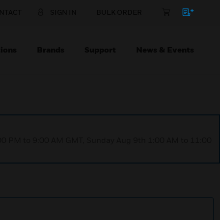
NTACT
SIGN IN
BULK ORDER
ions
Brands
Support
News & Events
1:00 PM to 9:00 AM GMT, Sunday Aug 9th 1:00 AM to 11:00