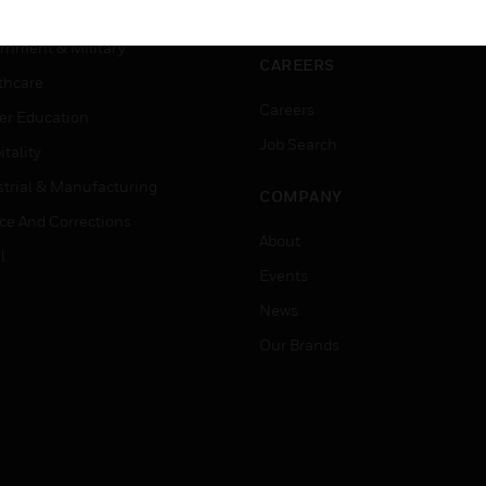
ation
Website Tutorials
rnment & Military
CAREERS
thcare
Careers
er Education
Job Search
tality
strial & Manufacturing
COMPANY
ice And Corrections
About
l
Events
News
Our Brands