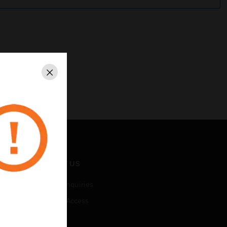
Close
CONTACT US
Business Inquiries
Employee Access
Subscribe