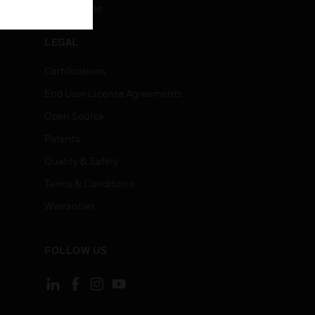
Unsubscribe
LEGAL
Certifications
End User License Agreements
Open Source
Patents
Quality & Safety
Terms & Conditions
Warranties
FOLLOW US