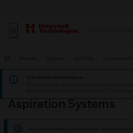
BUILDING AUTOMAT
Products
By Brand
NOTIFIER
Conventional F
Scheduled Maintenance:
This site will be down for scheduled maintena
AM CET and 4:30 AM to 2:30 PM IST). We apprec
Aspiration Systems
This product category has no results. Please select a d