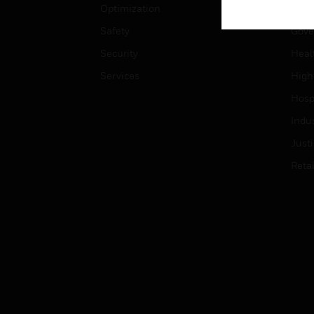
Optimization
Educ
Safety
Gove
Security
Heal
Services
High
Hospi
Indu
Just
Retai