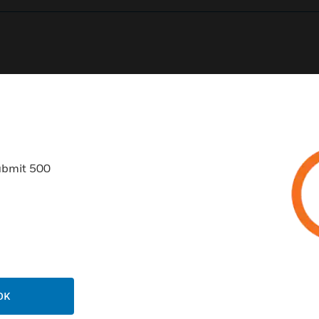
0
Product Results
ubmit 500
USTRIES
SUPPORT
rts
Find A Partner
ercial Buildings
Training
OK
 Centers
Tech Support