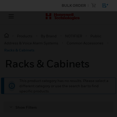
BULK ORDER
Products
By Brand
NOTIFIER
Public
Address & Voice Alarm Systems
Common Accessories
Racks & Cabinets
Racks & Cabinets
This product category has no results. Please select a
different category or use the search bar to find
specific products.
Show Filters