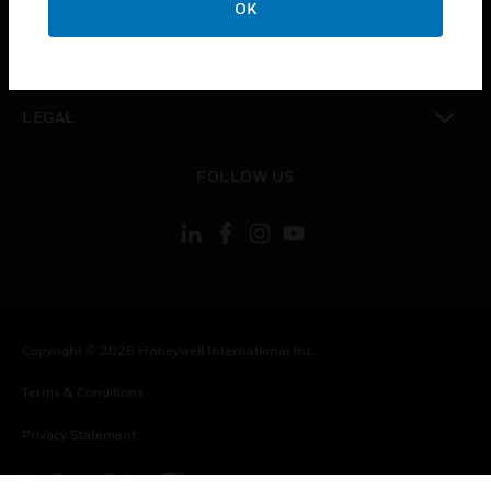
OK
toggle view
CONTACT US
toggle view
LEGAL
toggle view
FOLLOW US
Copyright © 2026 Honeywell International Inc.
Terms & Conditions
Privacy Statement
Your Privacy Choices