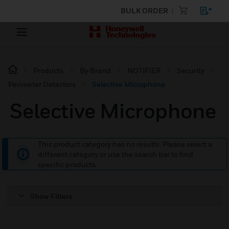
BULK ORDER
Products
By Brand
NOTIFIER
Security
Perimeter Detectors
Selective Microphone
Selective Microphone
This product category has no results. Please select a
different category or use the search bar to find
specific products.
Show Filters