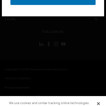
toggle view
CONTACT US
toggle view
LEGAL
toggle view
FOLLOW US
Copyright © 2026 Honeywell International Inc.
Terms & Conditions
Privacy Statement
Your Privacy Choices
We use cookies and similar tracking online technologies
Cookies