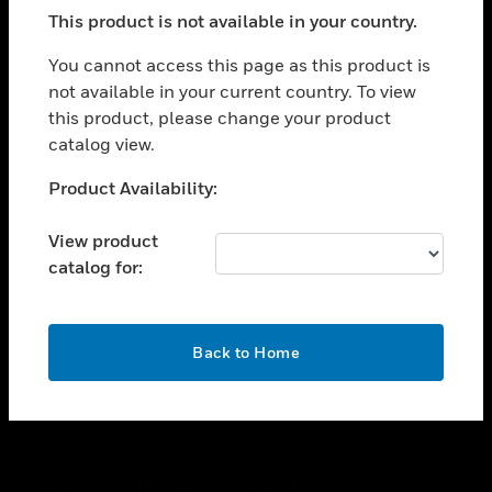
toggle view
This product is not available in your country.
SUPPORT
toggle view
You cannot access this page as this product is
CAREERS
not available in your current country. To view
this product, please change your product
toggle view
COMPANY
catalog view.
toggle view
Unable to process your request. Please try after
Product Availability:
CONTACT US
sometime.
toggle view
View product
LEGAL
catalog for:
toggle view
FOLLOW US
OK
Back to Home
Copyright © 2026 Honeywell International Inc.