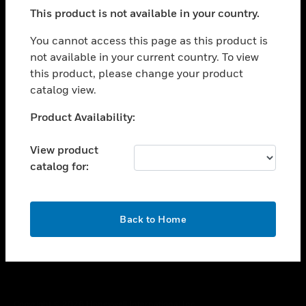
toggle view
This product is not available in your country.
SUPPORT
toggle view
You cannot access this page as this product is
CAREERS
not available in your current country. To view
this product, please change your product
toggle view
COMPANY
catalog view.
toggle view
Unable to process your request. Please try after
Product Availability:
CONTACT US
sometime.
toggle view
View product
LEGAL
catalog for:
toggle view
FOLLOW US
OK
Back to Home
Copyright © 2026 Honeywell International Inc.