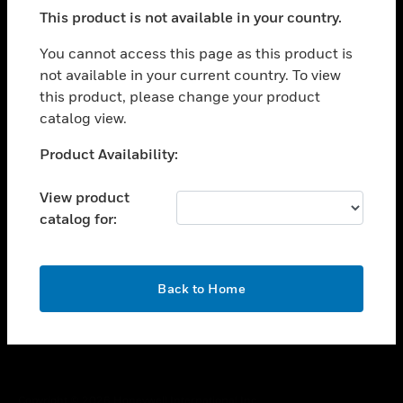
toggle view
This product is not available in your country.
SUPPORT
toggle view
You cannot access this page as this product is
CAREERS
not available in your current country. To view
this product, please change your product
toggle view
COMPANY
catalog view.
toggle view
Unable to process your request. Please try after
Product Availability:
CONTACT US
sometime.
toggle view
View product
LEGAL
catalog for:
toggle view
FOLLOW US
OK
Back to Home
Copyright © 2026 Honeywell International Inc.